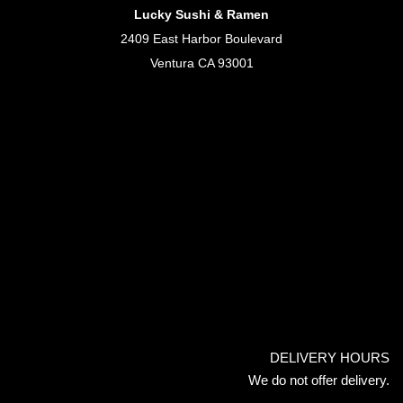
Lucky Sushi & Ramen
2409 East Harbor Boulevard
Ventura CA 93001
DELIVERY HOURS
We do not offer delivery.