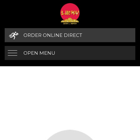
ORDER ONLINE DIRECT
OPEN MENU