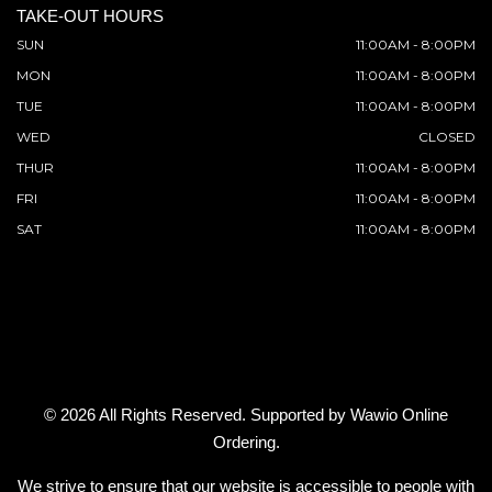
TAKE-OUT HOURS
SUN
11:00AM - 8:00PM
MON
11:00AM - 8:00PM
TUE
11:00AM - 8:00PM
WED
CLOSED
THUR
11:00AM - 8:00PM
FRI
11:00AM - 8:00PM
SAT
11:00AM - 8:00PM
© 2026 All Rights Reserved. Supported by
Wawio Online
Ordering
.
We strive to ensure that our website is accessible to people with