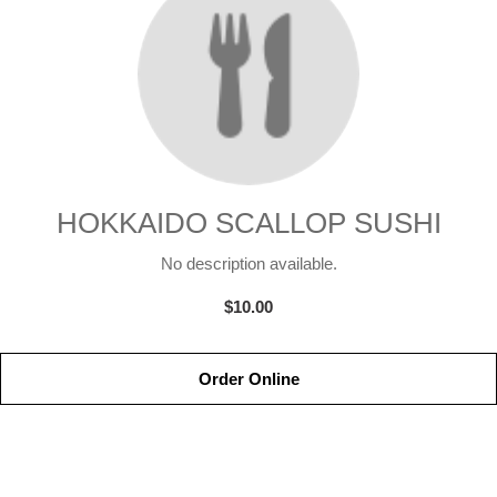
HOKKAIDO SCALLOP SUSHI
No description available.
$10.00
Order Online