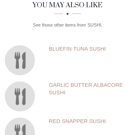
SECTION
SECTION
YOU MAY ALSO LIKE
See those other items from SUSHI.
BLUEFIN TUNA SUSHI
GARLIC BUTTER ALBACORE
SUSHI
RED SNAPPER SUSHI