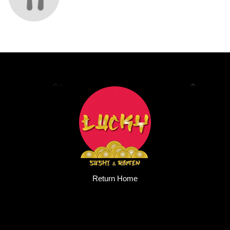
Return Home